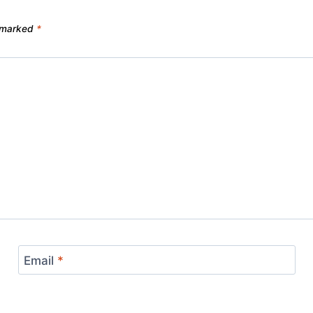
e marked
*
Email
*