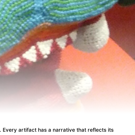
Every artifact has a narrative that reflects its