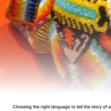
Choosing the right language to tell the story of 