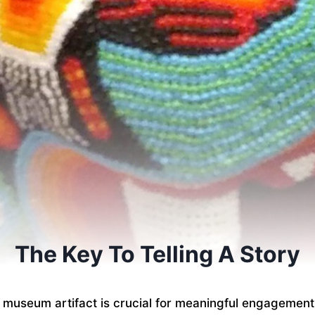
The Key To Telling A Story
a museum artifact is crucial for meaningful engagement. 