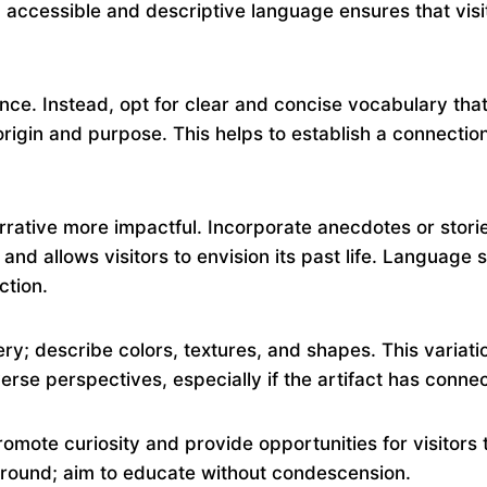
ing accessible and descriptive language ensures that vis
nce. Instead, opt for clear and concise vocabulary that i
s origin and purpose. This helps to establish a connecti
rrative more impactful. Incorporate anecdotes or storie
d allows visitors to envision its past life. Language sh
ction.
y; describe colors, textures, and shapes. This variation
erse perspectives, especially if the artifact has conne
omote curiosity and provide opportunities for visitors t
round; aim to educate without condescension.