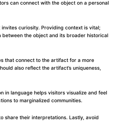
itors can connect with the object on a personal
nvites curiosity. Providing context is vital;
on between the object and its broader historical
s that connect to the artifact for a more
ould also reflect the artifact’s uniqueness,
 in language helps visitors visualize and feel
ctions to marginalized communities.
o share their interpretations. Lastly, avoid