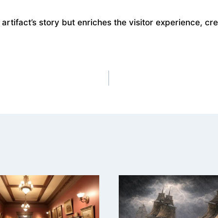
artifact’s story but enriches the visitor experience, c