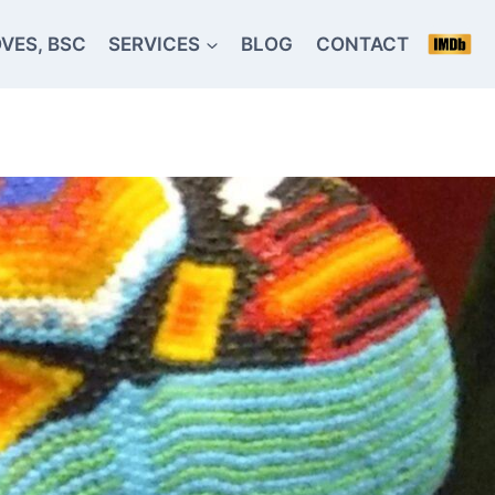
VES, BSC
SERVICES
BLOG
CONTACT