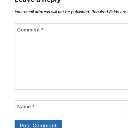
Your email address will not be published.
Required fields ar
Comment
*
Name
*