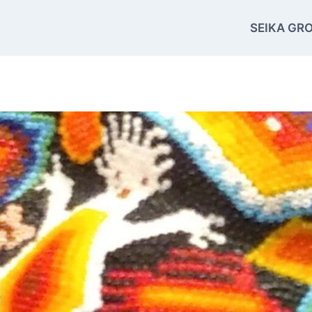
SEIKA GRO