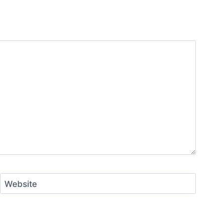
Website