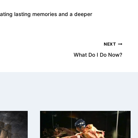
reating lasting memories and a deeper
NEXT
What Do I Do Now?