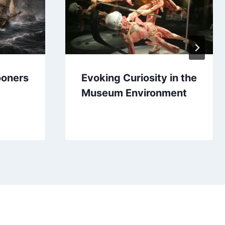
ooners
Evoking Curiosity in the
Museum Environment