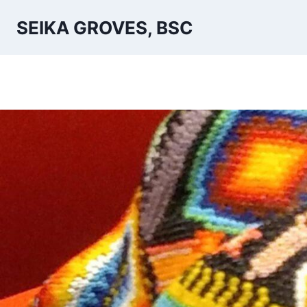
Skip
SEIKA GROVES, BSC
to
content