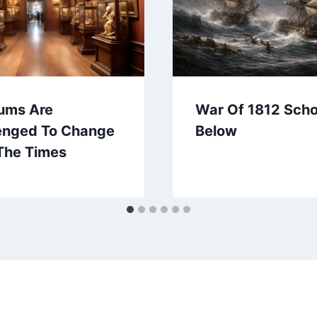
ums Are
War Of 1812 Sch
enged To Change
Below
The Times