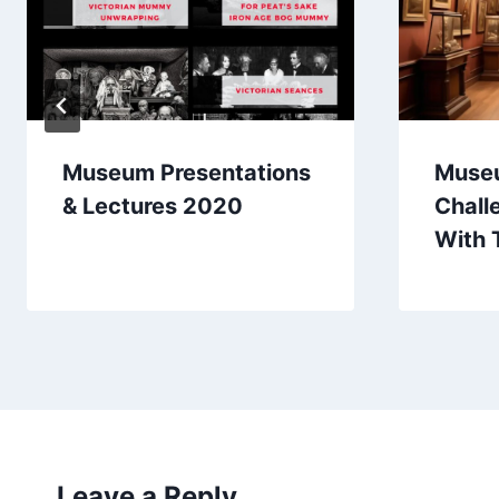
Museum Presentations
Muse
& Lectures 2020
Chall
With 
Leave a Reply