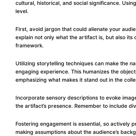
cultural, historical, and social significance. Us
level.
First, avoid jargon that could alienate your audie
explain not only what the artifact is, but also it
framework.
Utilizing storytelling techniques can make the na
engaging experience. This humanizes the object an
emphasizing what makes it stand out in the colle
Incorporate sensory descriptions to evoke imager
the artifact’s presence. Remember to include div
Fostering engagement is essential, so actively pr
making assumptions about the audience’s backg