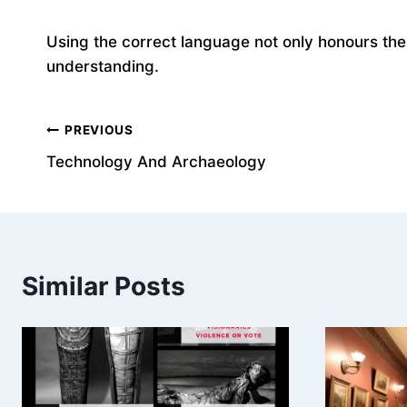
Using the correct language not only honours the 
understanding.
Post
PREVIOUS
Technology And Archaeology
navigation
Similar Posts